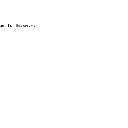
ound on this server.