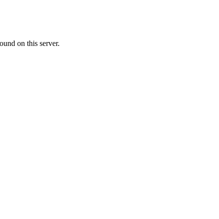
ound on this server.