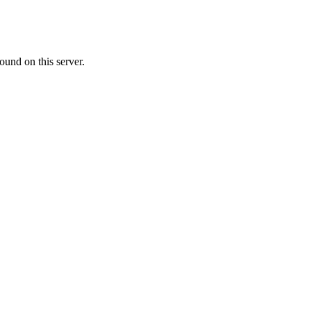
ound on this server.