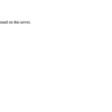
ound on this server.