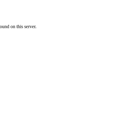
ound on this server.