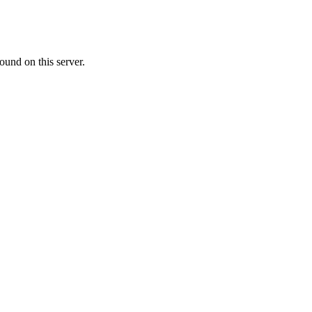
ound on this server.