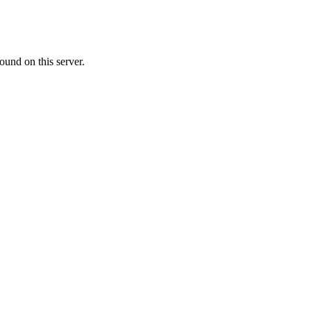
ound on this server.