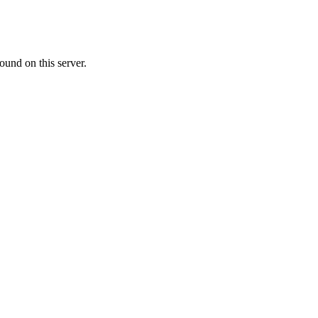
ound on this server.