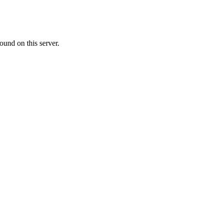
ound on this server.