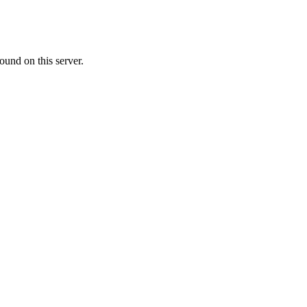
ound on this server.