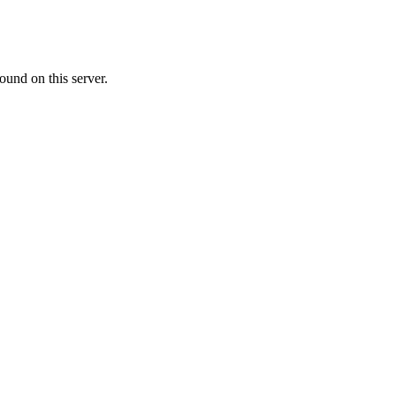
ound on this server.