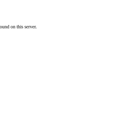
ound on this server.