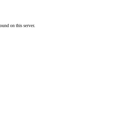
ound on this server.