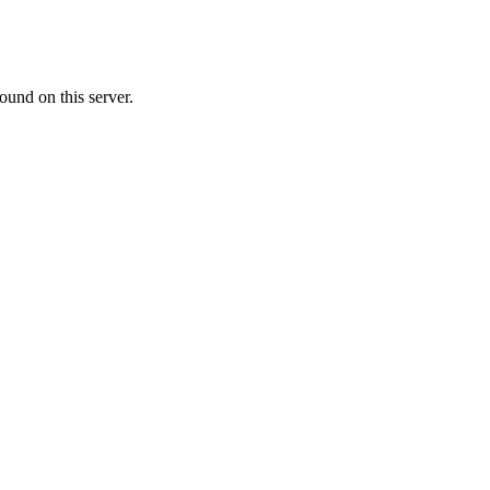
ound on this server.