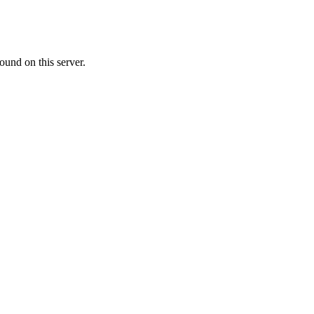
ound on this server.